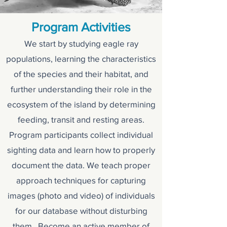
Program Activities
We start by studying eagle ray
populations, learning the characteristics
of the species and their habitat, and
further understanding their role in the
ecosystem of the island by determining
feeding, transit and resting areas.
Program participants collect individual
sighting data and learn how to properly
document the data. We teach proper
approach techniques for capturing
images (photo and video) of individuals
for our database without disturbing
them. Become an active member of