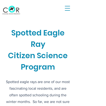
Spotted Eagle
Ray
Citizen Science
Program
Spotted eagle rays are one of our most
fascinating local residents, and are
often spotted schooling during the
winter months. So far, we are not sure