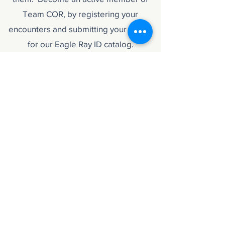
Team COR, by registering your
encounters and submitting your media
for our Eagle Ray ID catalog.
Availability
December - February
Includes 3 Day Program
Classroom session and course materials,
4 Dives (Shore and Boat)
Prerequisites
Minimum age 15 years old + Open Water diver
Advanced Open Water (Recommended)
Nitrox Diver Certification (Recommended)