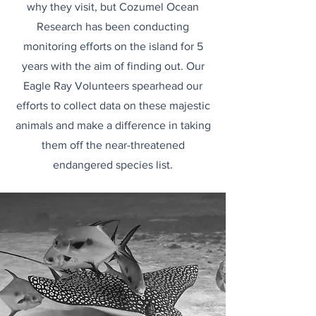
why they visit, but Cozumel Ocean
Research has been conducting
monitoring efforts on the island for 5
years with the aim of finding out. Our
Eagle Ray Volunteers spearhead our
efforts to collect data on these majestic
animals and make a difference in taking
them off the near-threatened
endangered species list.